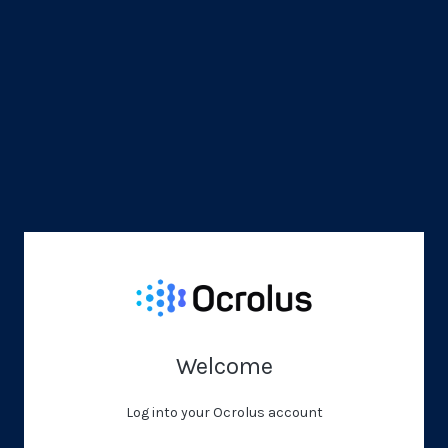
Welcome
Log into your Ocrolus account