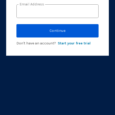
Email Address
Continue
Don't have an account?
Start your free trial